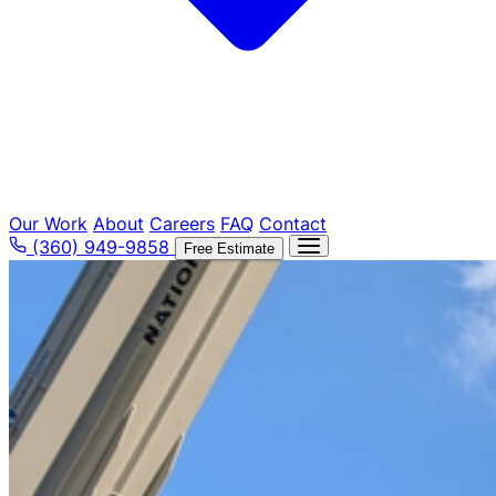
Our Work
About
Careers
FAQ
Contact
(360) 949-9858
Free Estimate