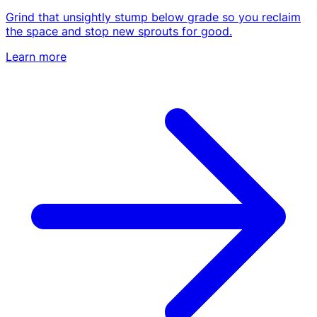
Emergency & Storm Service