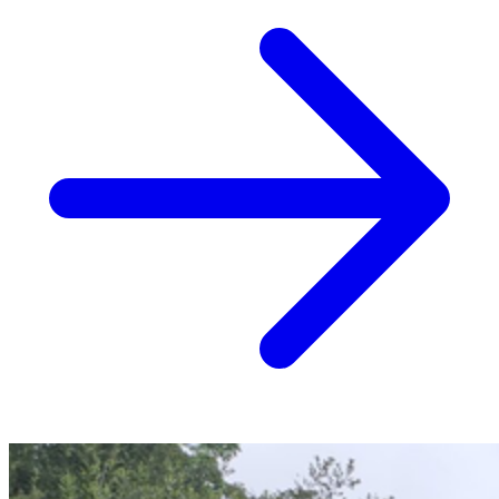
Crane-Assisted Removal