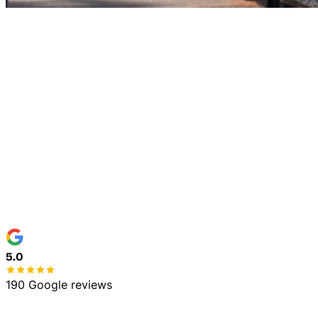
Home
Services
5.0
190 Google reviews