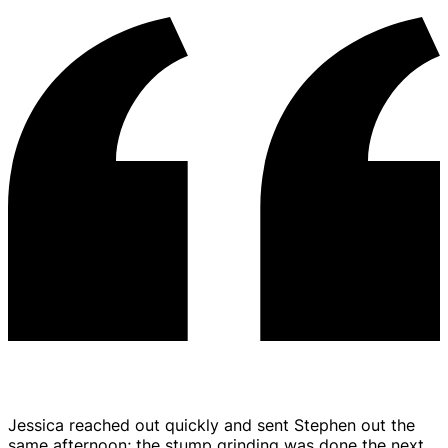
Jessica reached out quickly and sent Stephen out the
same afternoon; the stump grinding was done the next