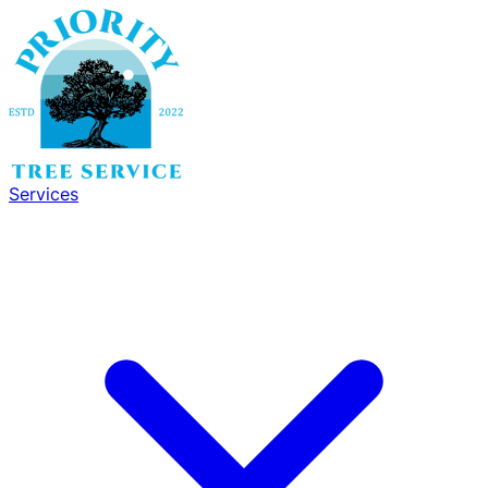
Services
Services