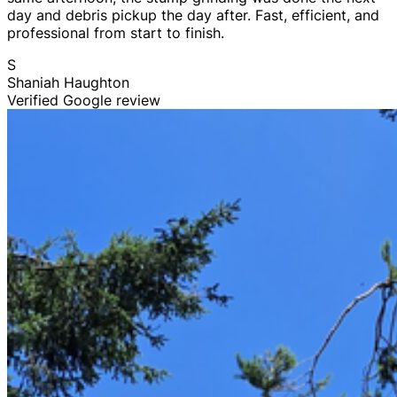
day and debris pickup the day after. Fast, efficient, and
professional from start to finish.
S
Shaniah Haughton
Verified Google review
Tree Trimming & Pruning