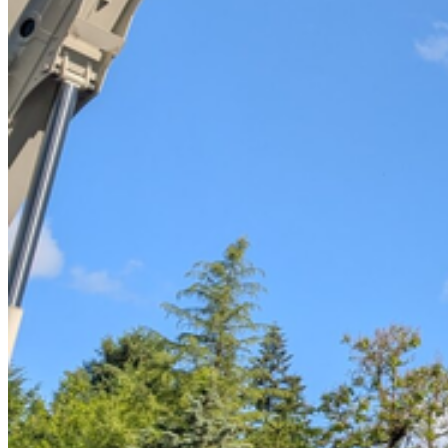
Tree Removal