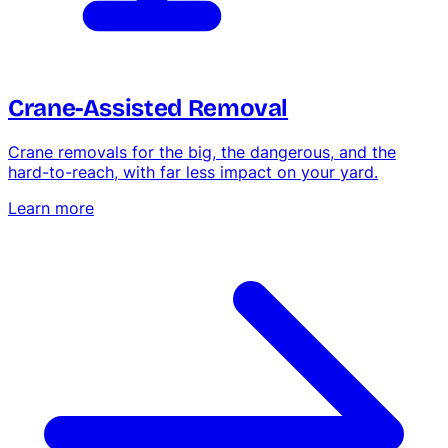
Hedge & Shrub Trimming