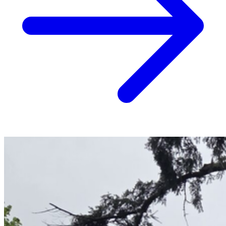
Stump Grinding