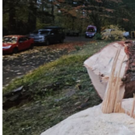
Emergency & Storm Service