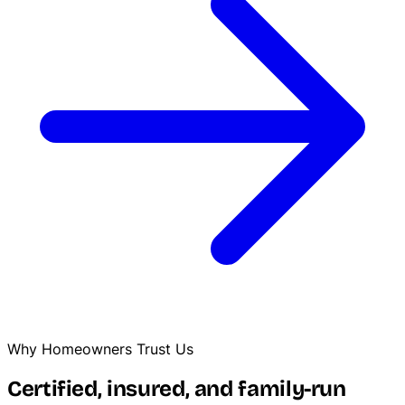
Why Homeowners Trust Us
Certified, insured, and family-run