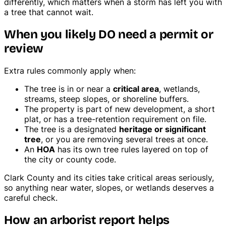
differently, which matters when a storm has left you with
a tree that cannot wait.
When you likely DO need a permit or
review
Extra rules commonly apply when:
The tree is in or near a
critical area
, wetlands,
streams, steep slopes, or shoreline buffers.
The property is part of new development, a short
plat, or has a tree-retention requirement on file.
The tree is a designated
heritage or significant
tree
, or you are removing several trees at once.
An
HOA
has its own tree rules layered on top of
the city or county code.
Clark County and its cities take critical areas seriously,
so anything near water, slopes, or wetlands deserves a
careful check.
How an arborist report helps