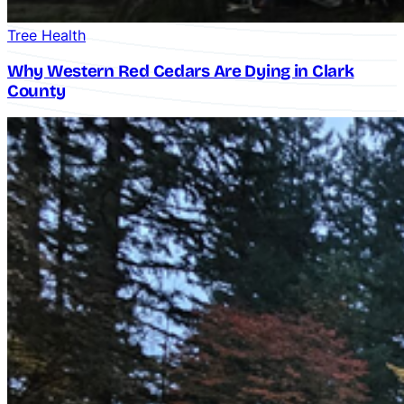
Tree Health
Why Western Red Cedars Are Dying in Clark
County