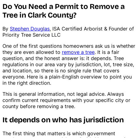
Do You Need a Permit to Remove a
Tree in Clark County?
By
Stephen Douglas
, ISA Certified Arborist & Founder of
Priority Tree Service LLC
One of the first questions homeowners ask us is whether
they are even allowed to
remove a tree
. It is a fair
question, and the honest answer is: it depends. Tree
regulations in our area vary by jurisdiction, lot, tree size,
and location, so there is no single rule that covers
everyone. Here is a plain-English overview to point you
in the right direction.
This is general information, not legal advice. Always
confirm current requirements with your specific city or
county before removing a tree.
It depends on who has jurisdiction
The first thing that matters is which government