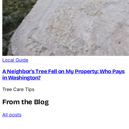
Local Guide
A Neighbor's Tree Fell on My Property: Who Pays
in Washington?
Tree Care Tips
From the Blog
All posts