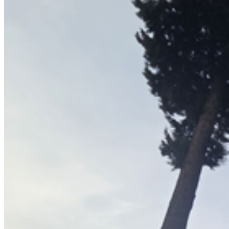
Arborist Reports
All Services