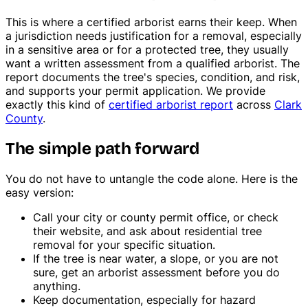
This is where a certified arborist earns their keep. When
a jurisdiction needs justification for a removal, especially
in a sensitive area or for a protected tree, they usually
want a written assessment from a qualified arborist. The
report documents the tree's species, condition, and risk,
and supports your permit application. We provide
exactly this kind of
certified arborist report
across
Clark
County
.
The simple path forward
You do not have to untangle the code alone. Here is the
easy version:
Call your city or county permit office, or check
their website, and ask about residential tree
removal for your specific situation.
If the tree is near water, a slope, or you are not
sure, get an arborist assessment before you do
anything.
Keep documentation, especially for hazard