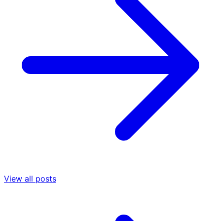
View all posts