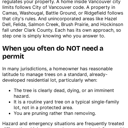
regulates your property. A home inside Vancouver city
Tree Trimming & Pruning
limits follows City of Vancouver code. A property in
Camas, Washougal, Battle Ground, or Ridgefield follows
that city's rules. And unincorporated areas like Hazel
Dell, Felida, Salmon Creek, Brush Prairie, and Hockinson
fall under Clark County. Each has its own approach, so
step one is simply knowing who you answer to.
When you often do NOT need a
permit
In many jurisdictions, a homeowner has reasonable
latitude to manage trees on a standard, already-
developed residential lot, particularly when:
The tree is clearly dead, dying, or an imminent
hazard.
It is a routine yard tree on a typical single-family
lot, not in a protected area.
You are pruning rather than removing.
Hazard and emergency situations are frequently treated