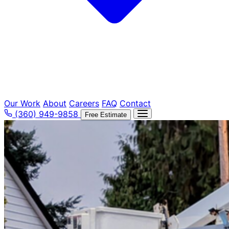
Our Work
About
Careers
FAQ
Contact
(360) 949-9858
Free Estimate
Tree Removal