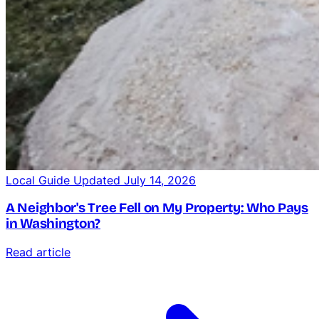
Local Guide
Updated July 14, 2026
A Neighbor's Tree Fell on My Property: Who Pays
in Washington?
Read article