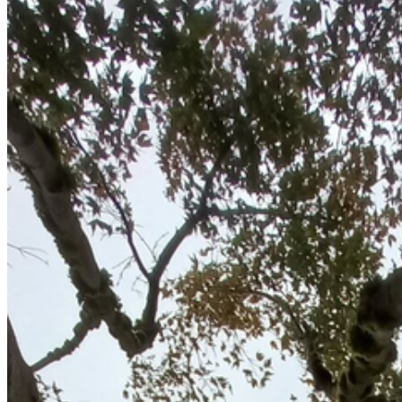
Hedge & Shrub Trimming