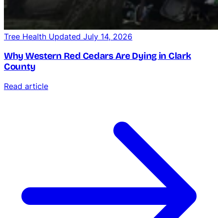
Tree Health
Updated July 14, 2026
Why Western Red Cedars Are Dying in Clark
County
Read article