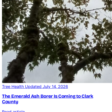
Tree Health
Updated July 14, 2026
The Emerald Ash Borer Is Coming to Clark
County
Read article