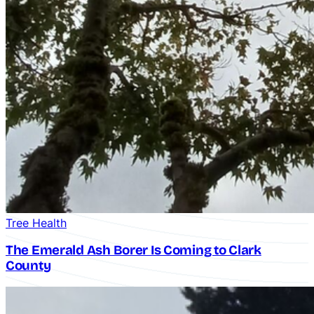
Tree Health
The Emerald Ash Borer Is Coming to Clark
County
Crane-Assisted Removal