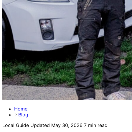
Home
Blog
Local Guide
Updated May 30, 2026
7 min read