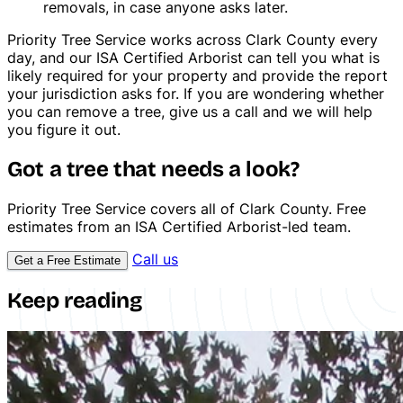
removals, in case anyone asks later.
Priority Tree Service works across Clark County every
day, and our ISA Certified Arborist can tell you what is
likely required for your property and provide the report
your jurisdiction asks for. If you are wondering whether
you can remove a tree, give us a call and we will help
you figure it out.
Got a tree that needs a look?
Stump Grinding
Priority Tree Service covers all of Clark County. Free
estimates from an ISA Certified Arborist-led team.
Call us
Get a Free Estimate
Keep reading