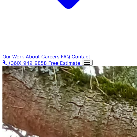
Our Work
About
Careers
FAQ
Contact
(360) 949-9858
Free Estimate