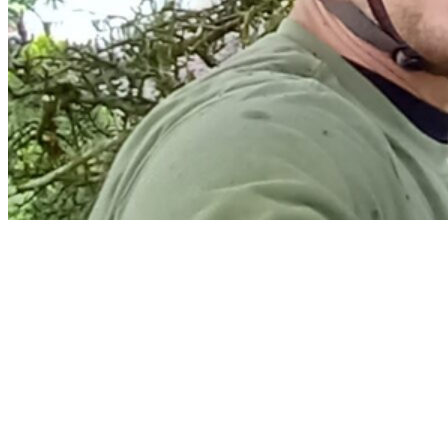
Home
Services
Arborist Reports & Risk Assessment