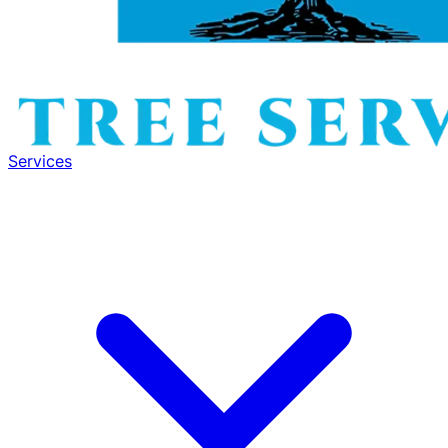
Services