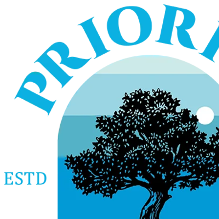
Services