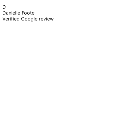
D
Danielle Foote
Verified Google review
Stump Grinding