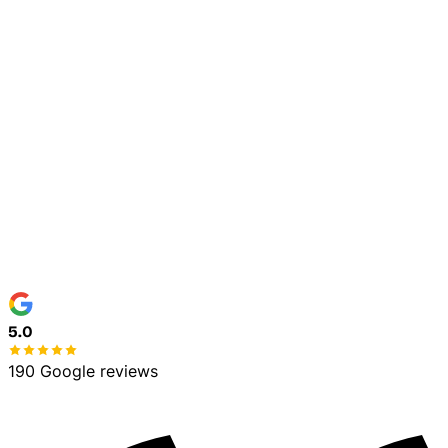
Town / Address
*
Service Needed
*
Details (optional)
Text me service updates about my scheduled work
at this number. Consent is not a condition of purchase.
Msg & data rates may apply. Msg frequency varies.
Reply STOP to opt out, HELP for help. See our
Privacy
Policy
and
Terms
.
Get My Free Estimate
No spam, ever
100% free estimate
5.0
190 Google reviews