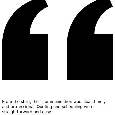
From the start, their communication was clear, timely,
and professional. Quoting and scheduling were
straightforward and easy.