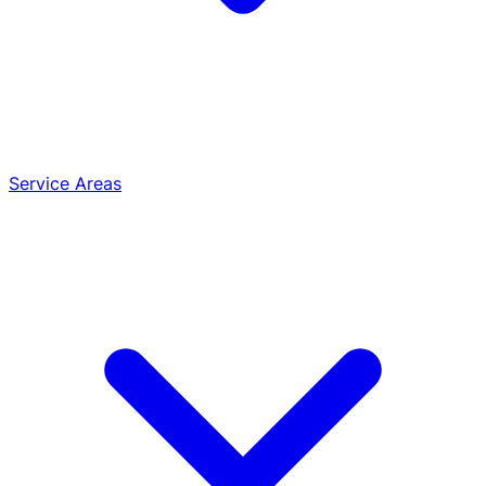
Service Areas