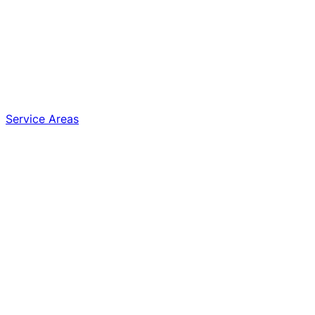
Service Areas