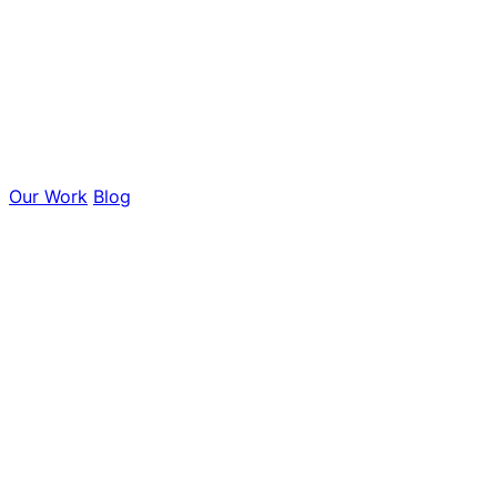
Our Work
Blog