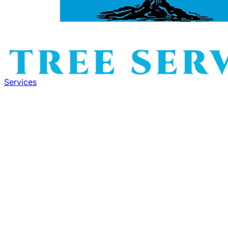
Services