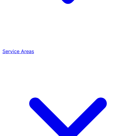
Service Areas