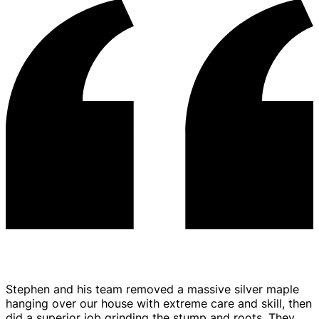
Tree Trimming & Pruning
Stephen and his team removed a massive silver maple
hanging over our house with extreme care and skill, then
did a superior job grinding the stump and roots. They