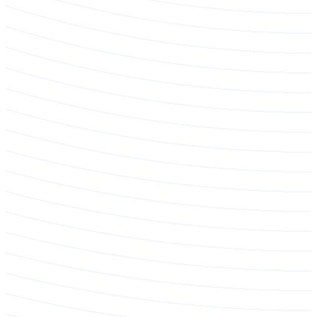
Tree removal & hazard mitigation
Emergency & Storm Service