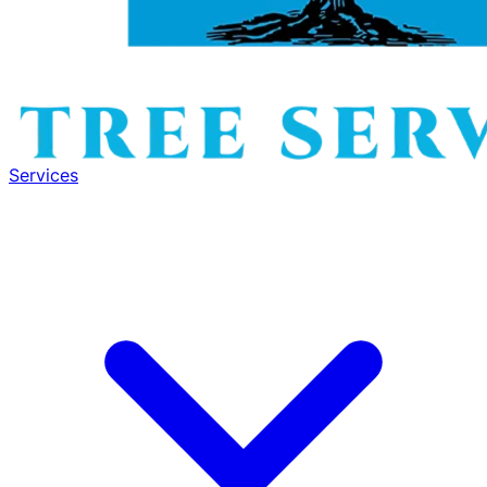
Services