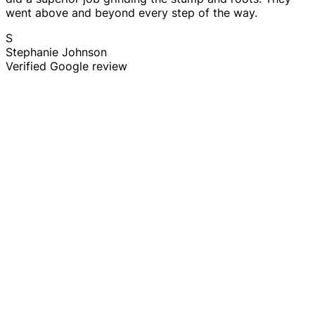
went above and beyond every step of the way.
S
Stephanie Johnson
Verified Google review