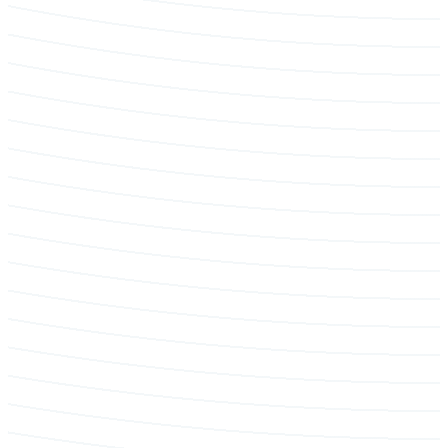
Tree protection & construction reporting