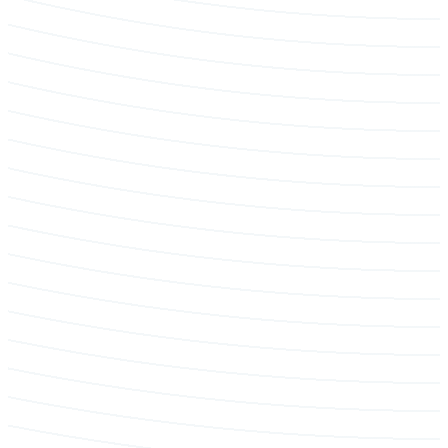
Pruning & maintenance programs