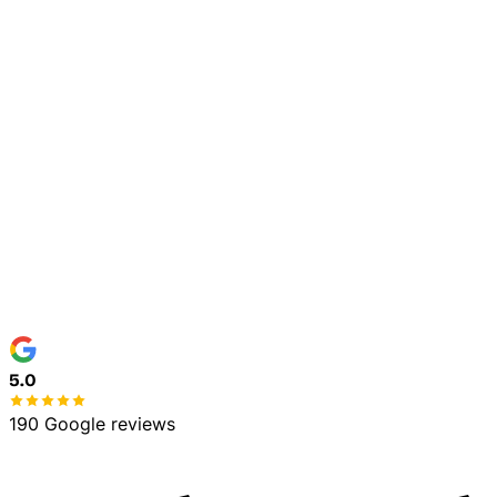
Home
Commercial
5.0
190 Google reviews