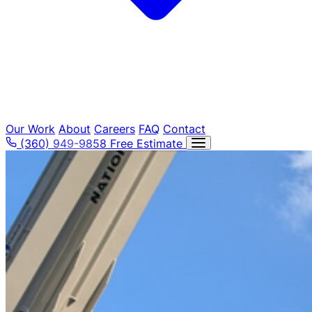
Tree Removal
Our Work
About
Careers
FAQ
Contact
(360) 949-9858
Free Estimate