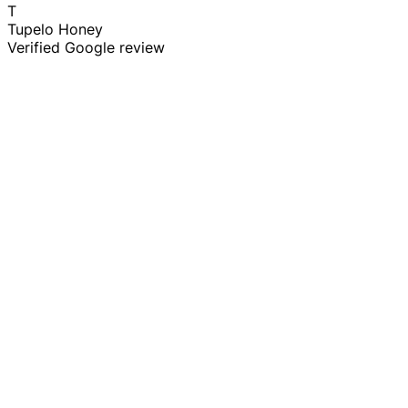
T
Tupelo Honey
Verified Google review