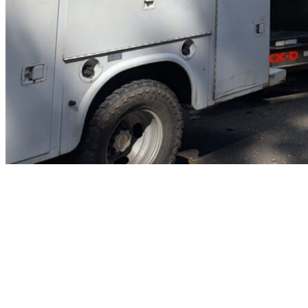
Home
Tree Trimming & Pruning
Services
Crane-Assisted Removal