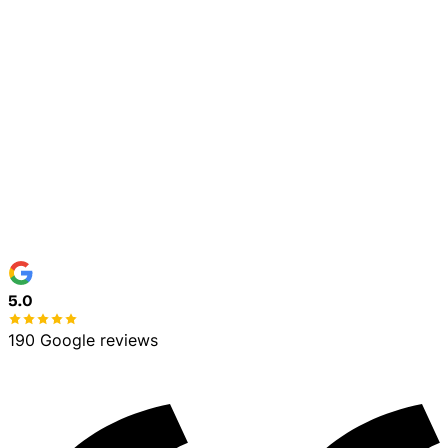
Town / Address
*
Service Needed
*
Details (optional)
Get My Free Estimate
No spam, ever
100% free estimate
5.0
190 Google reviews