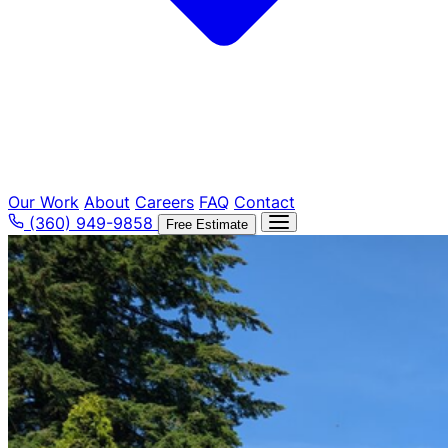
Our Work
About
Careers
FAQ
Contact
(360) 949-9858
Free Estimate