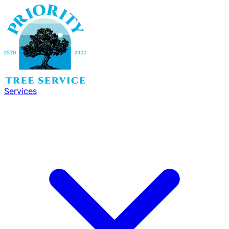
Services
Services