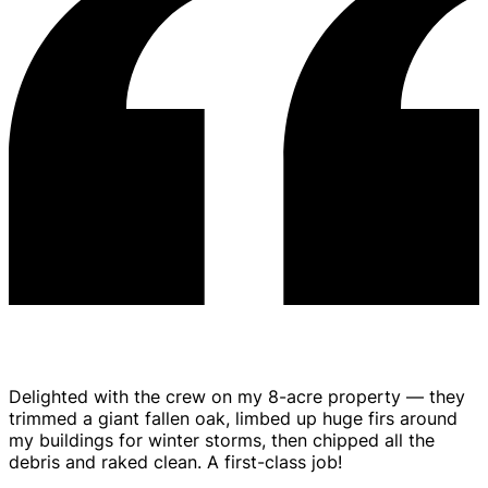
Stump Grinding
Delighted with the crew on my 8-acre property — they
trimmed a giant fallen oak, limbed up huge firs around
my buildings for winter storms, then chipped all the
debris and raked clean. A first-class job!