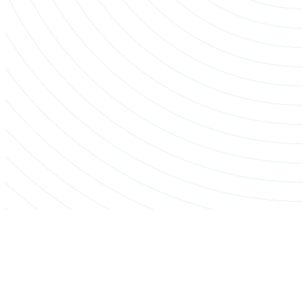
Crane-Assisted Removal