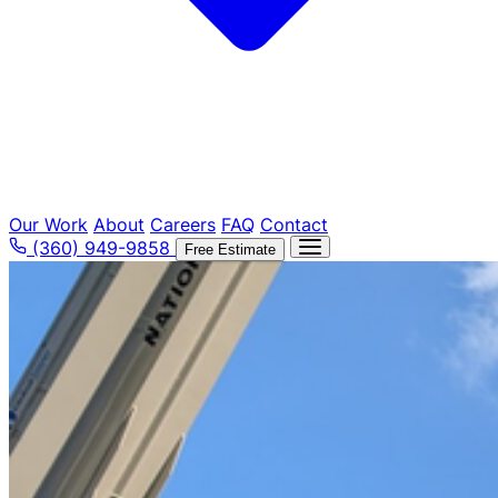
Our Work
About
Careers
FAQ
Contact
(360) 949-9858
Free Estimate