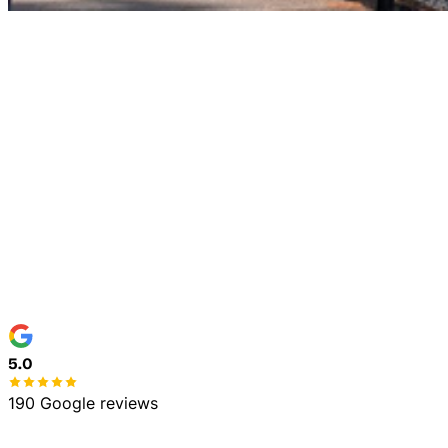
Home
Commercial
5.0
190 Google reviews