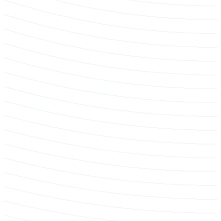
Tree removal & hazard mitigation