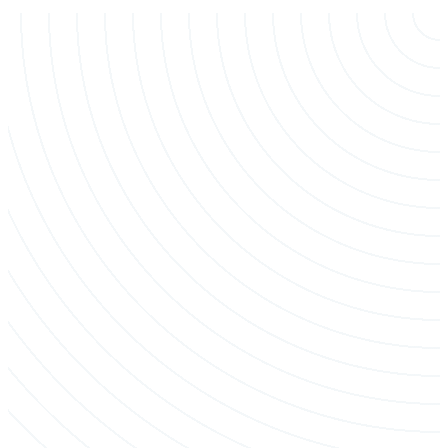
Crane-Assisted Removal