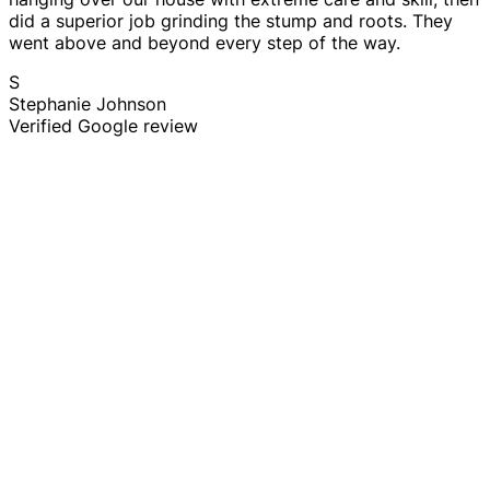
did a superior job grinding the stump and roots. They
went above and beyond every step of the way.
S
Stephanie Johnson
Verified Google review
Tree Trimming & Pruning