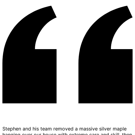
Stephen and his team removed a massive silver maple
hanging over our house with extreme care and skill, then