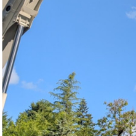
Tree Removal