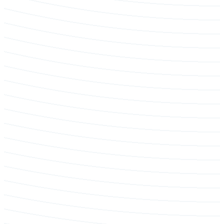
Emergency & Storm Service
Pruning & maintenance programs