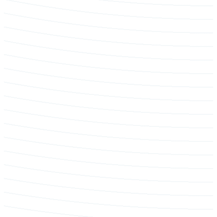
Tree protection & construction reporting