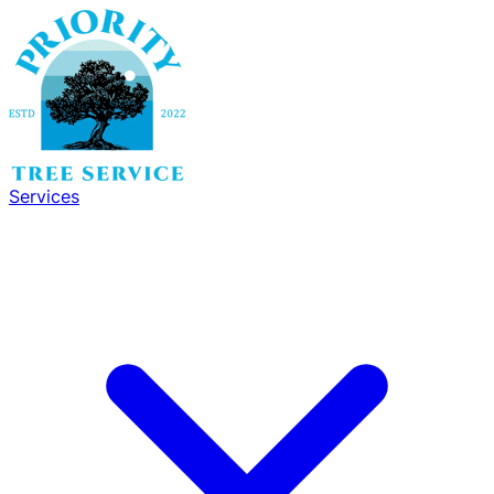
Services
Services