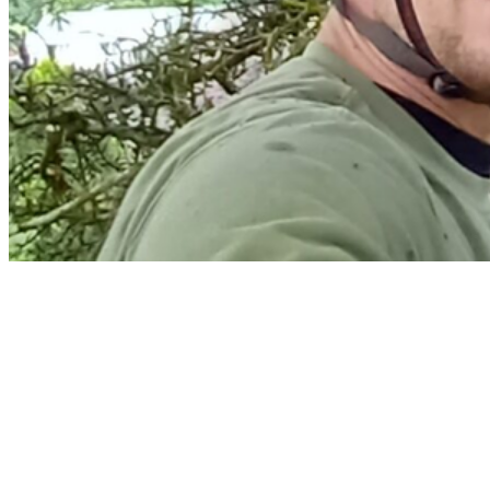
Home
Services
Arborist Reports & Risk Assessment