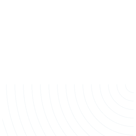
Stump Grinding