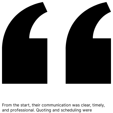
From the start, their communication was clear, timely,
and professional. Quoting and scheduling were