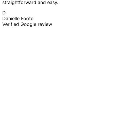
straightforward and easy.
D
Danielle Foote
Verified Google review