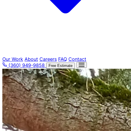
Our Work
About
Careers
FAQ
Contact
(360) 949-9858
Free Estimate
Tree Removal