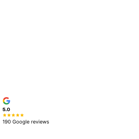
Tree Trimming & Pruning
Town / Address
*
Service Needed
*
Details (optional)
Text me about my quote and job at this number.
Consent is not a condition of purchase. Msg & data
rates may apply. Msg frequency varies. Reply STOP to
opt out, HELP for help. See our
Privacy Policy
and
Terms
.
Get My Free Estimate
No spam, ever
100% free estimate
5.0
190 Google reviews