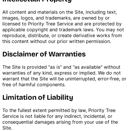
All content and materials on the Site, including text,
images, logos, and trademarks, are owned by or
licensed to Priority Tree Service and are protected by
applicable copyright and trademark laws. You may not
reproduce, distribute, or create derivative works from
this content without our prior written permission.
Disclaimer of Warranties
The Site is provided "as is" and "as available" without
warranties of any kind, express or implied. We do not
warrant that the Site will be uninterrupted, error-free, or
free of harmful components.
Limitation of Liability
To the fullest extent permitted by law, Priority Tree
Service is not liable for any indirect, incidental, or
consequential damages arising from your use of the
Site.