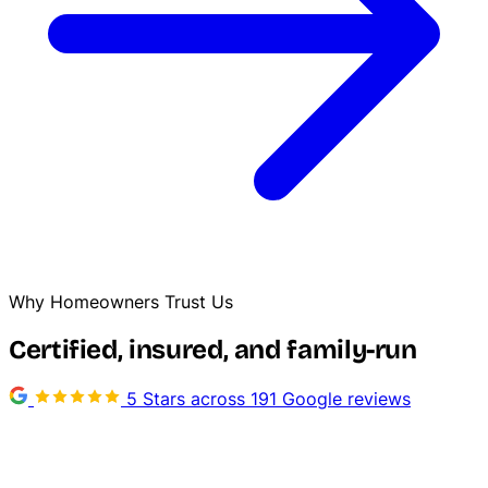
Why Homeowners Trust Us
Certified, insured, and family-run
5 Stars across 191 Google reviews