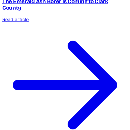
The Emerald Ash Borer Is Coming to Clark
County
Read article