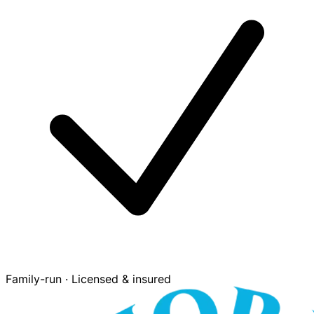
Family-run · Licensed & insured