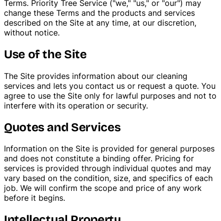
Terms. Priority Tree Service ("we," "us," or "our") may
change these Terms and the products and services
Tree Trimming & Pruning
described on the Site at any time, at our discretion,
without notice.
Use of the Site
The Site provides information about our cleaning
services and lets you contact us or request a quote. You
agree to use the Site only for lawful purposes and not to
interfere with its operation or security.
Quotes and Services
Information on the Site is provided for general purposes
and does not constitute a binding offer. Pricing for
services is provided through individual quotes and may
vary based on the condition, size, and specifics of each
job. We will confirm the scope and price of any work
before it begins.
Intellectual Property