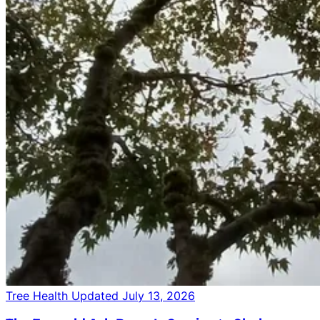
Tree Health
Updated July 13, 2026