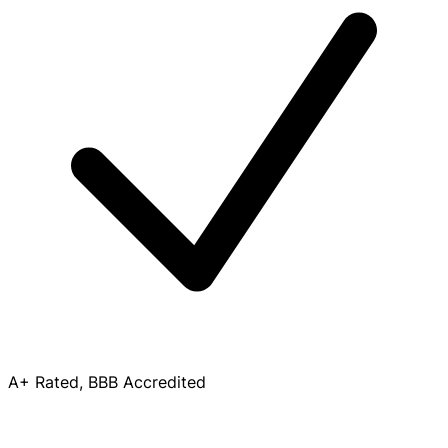
A+ Rated, BBB Accredited