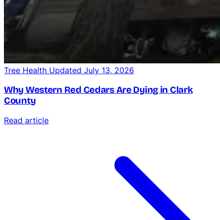
Tree Health
Updated July 13, 2026
Why Western Red Cedars Are Dying in Clark
County
Read article