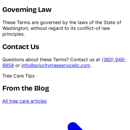
Governing Law
These Terms are governed by the laws of the State of
Washington, without regard to its conflict-of-law
principles.
Contact Us
Questions about these Terms? Contact us at
(360) 949-
9858
or
info@prioritytreeservicellc.com
.
Tree Care Tips
From the Blog
All tree care articles
Stump Grinding