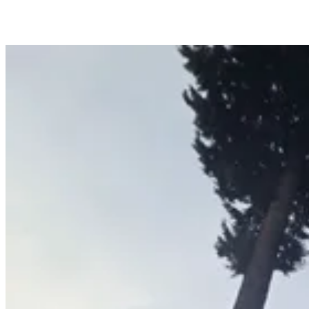
Hedge & Shrub Trimming