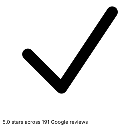
5.0 stars across 191 Google reviews