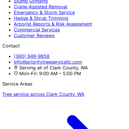
Stump Grinding
Crane-Assisted Removal
Emergency & Storm Service
Hedge & Shrub Trimming
Arborist Reports & Risk Assessment
Commercial Services
Customer Reviews
Contact
(360) 949-9858
info@prioritytreeservicellc.com
Serving all of Clark County, WA
Mon–Fri: 9:00 AM – 5:00 PM
Service Areas
Tree service across Clark County, WA