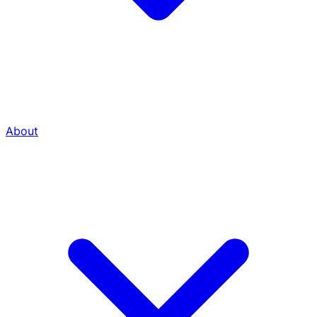
About