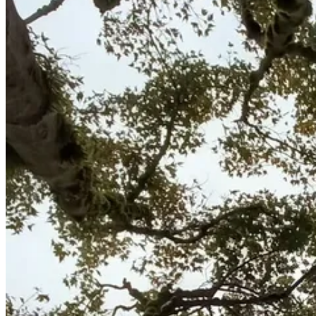
Emergency & Storm Service