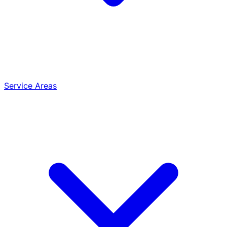
Service Areas