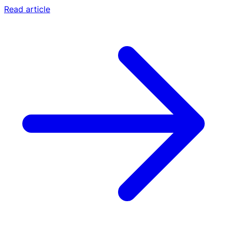
Read article