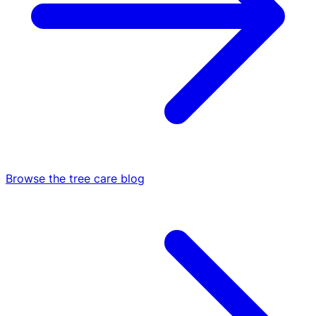
Browse the tree care blog
Arborist Reports
All Services