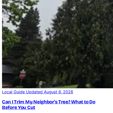
Local Guide
Updated August 6, 2026
Can I Trim My Neighbor's Tree? What to Do
Crane-Assisted Removal
Before You Cut