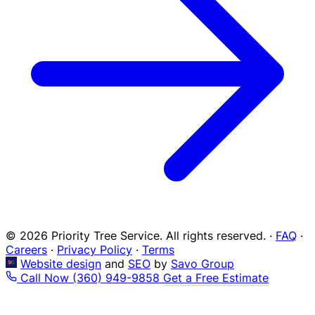
© 2026 Priority Tree Service. All rights reserved.
·
FAQ
·
Careers
·
Privacy Policy
·
Terms
Website design
and
SEO
by
Savo Group
Call Now
(360) 949-9858
Get a Free Estimate