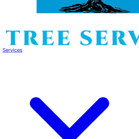
Services