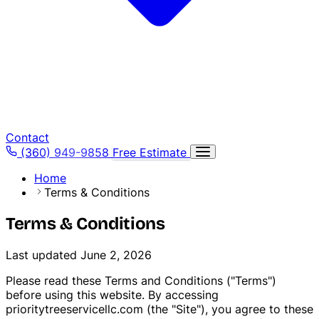
Contact
(360) 949-9858
Free Estimate
Home
Terms & Conditions
Terms & Conditions
Last updated June 2, 2026
Please read these Terms and Conditions ("Terms")
before using this website. By accessing
prioritytreeservicellc.com (the "Site"), you agree to these