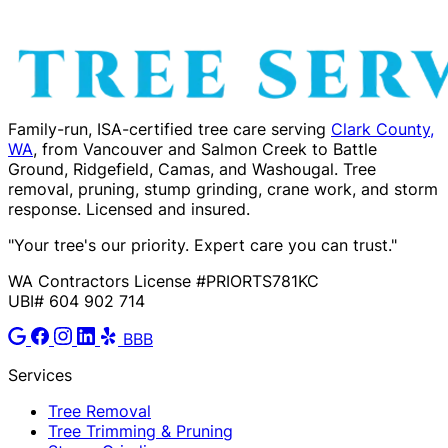
Family-run, ISA-certified tree care serving
Clark County,
WA
, from Vancouver and Salmon Creek to Battle
Ground, Ridgefield, Camas, and Washougal. Tree
removal, pruning, stump grinding, crane work, and storm
response. Licensed and insured.
"Your tree's our priority. Expert care you can trust."
WA Contractors License #PRIORTS781KC
UBI# 604 902 714
BBB
Services
Tree Removal
Tree Trimming & Pruning