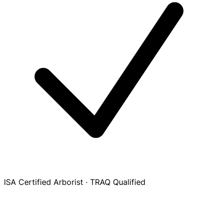
ISA Certified Arborist · TRAQ Qualified