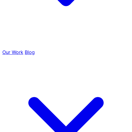
Tree Removal
Our Work
Blog