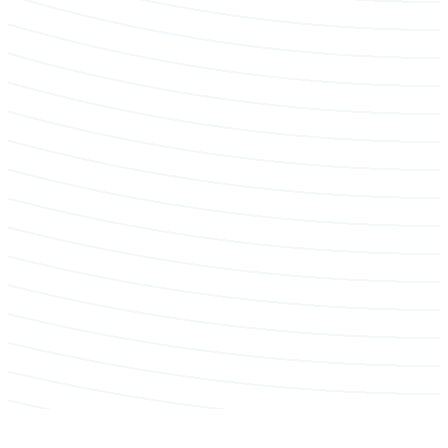
Hedge & Shrub Trimming