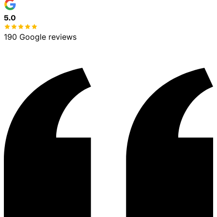
No spam, ever
100% free estimate
5.0
190 Google reviews