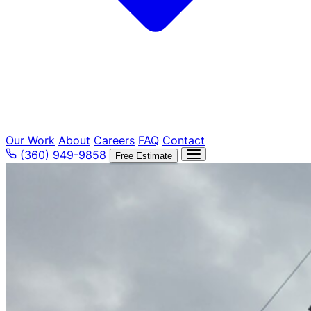
Our Work
About
Careers
FAQ
Contact
(360) 949-9858
Free Estimate
Tree Removal