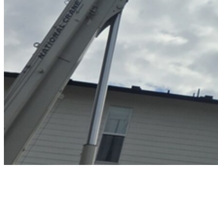
Home
Service Areas
Salmon Creek, WA