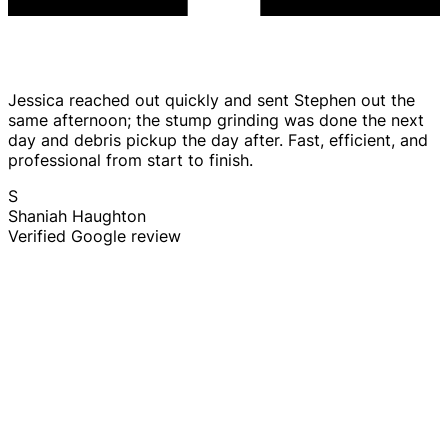
Jessica reached out quickly and sent Stephen out the
same afternoon; the stump grinding was done the next
day and debris pickup the day after. Fast, efficient, and
professional from start to finish.
S
Shaniah Haughton
Verified Google review